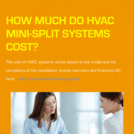
HOW MUCH DO HVAC
MINI-SPLIT SYSTEMS
COST?
The cost of HVAC systems varies based on the model and the
complexity of the installation. Include warranty and financing info
here:
Learn more about financing options
.