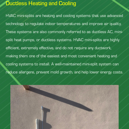
Ductless Heating and Cooling
HVAC mini-splits are heating and cooling systems that use advanced
technology to regulate indoor temperatures and improve air quality.
These systems are also commonly referred to as ductless AC, mini-
split heat pumps, or ductless systems. HVAC mini-splits are highly
efficient, extremely effective, and do not require any ductwork,
making them one of the easiest and most convenient heating and
cooling systems to install. A well-maintained mini-split system can
reduce allergens, prevent mold growth, and help lower energy costs.