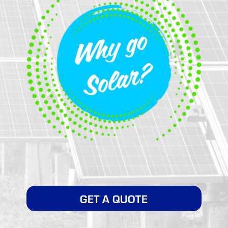
GET A QUOTE