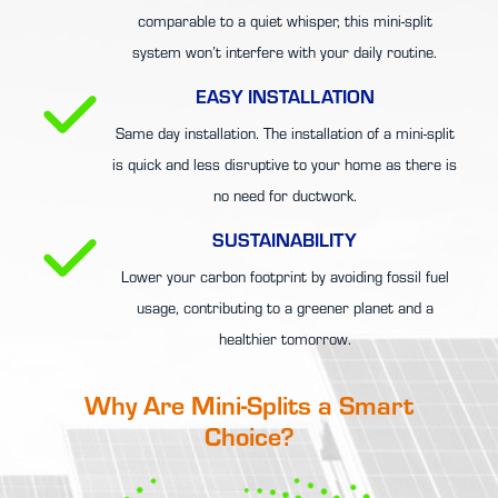
comparable to a quiet whisper, this mini-split
system won’t interfere with your daily routine.
EASY INSTALLATION
Same day installation. The installation of a mini-split
is quick and less disruptive to your home as there is
no need for ductwork.
SUSTAINABILITY
Lower your carbon footprint by avoiding fossil fuel
usage, contributing to a greener planet and a
healthier tomorrow.
Why Are Mini-Splits a Smart
Choice?