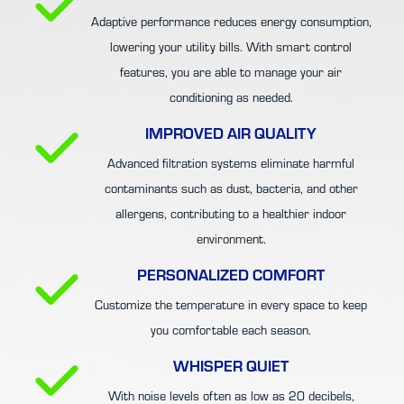
Adaptive performance reduces energy consumption,
lowering your utility bills. With smart control
features, you are able to manage your air
conditioning as needed.
IMPROVED AIR QUALITY
Advanced filtration systems eliminate harmful
contaminants such as dust, bacteria, and other
allergens, contributing to a healthier indoor
environment.
PERSONALIZED COMFORT
Customize the temperature in every space to keep
you comfortable each season.
WHISPER QUIET
With noise levels often as low as 20 decibels,