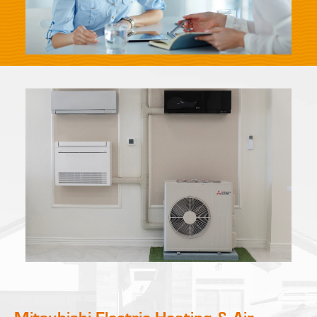
Mitsubishi Electric Heating & Air