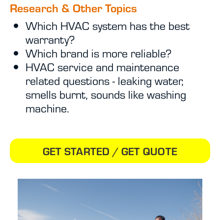
Research & Other Topics
Which HVAC system has the best
warranty?
Which brand is more reliable?
HVAC service and maintenance
related questions - leaking water,
smells burnt, sounds like washing
machine.
GET STARTED / GET QUOTE