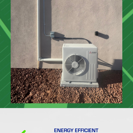
ENERGY EFFICIENT