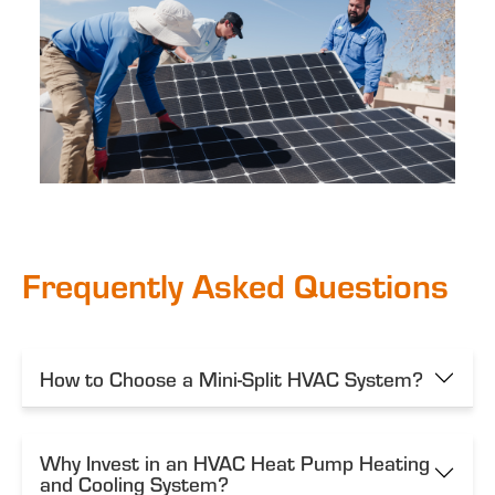
Frequently Asked Questions
How to Choose a Mini-Split HVAC System?
Why Invest in an HVAC Heat Pump Heating
and Cooling System?