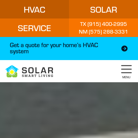
HVAC
SOLAR
TX (915) 400-2995
SERVICE
NM (575) 288-3331
Get a quote for your home’s HVAC
system
MENU