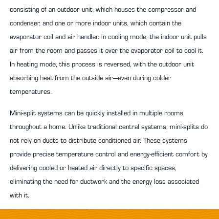
consisting of an outdoor unit, which houses the compressor and
condenser, and one or more indoor units, which contain the
evaporator coil and air handler. In cooling mode, the indoor unit pulls
air from the room and passes it over the evaporator coil to cool it.
In heating mode, this process is reversed, with the outdoor unit
absorbing heat from the outside air—even during colder
temperatures.
Mini-split systems can be quickly installed in multiple rooms
throughout a home. Unlike traditional central systems, mini-splits do
not rely on ducts to distribute conditioned air. These systems
provide precise temperature control and energy-efficient comfort by
delivering cooled or heated air directly to specific spaces,
eliminating the need for ductwork and the energy loss associated
with it.