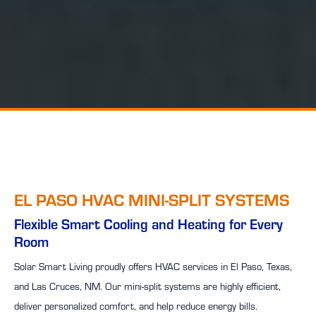
EL PASO HVAC MINI-SPLIT SYSTEMS
Flexible Smart Cooling and Heating for Every
Room
Solar Smart Living proudly offers HVAC services in El Paso, Texas,
and Las Cruces, NM. Our mini-split systems are highly efficient,
deliver personalized comfort, and help reduce energy bills.