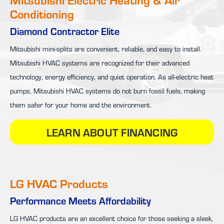
Conditioning
Diamond Contractor Elite
Mitsubishi mini-splits are convenient, reliable, and easy to install.
Mitsubishi HVAC systems are recognized for their advanced
technology, energy efficiency, and quiet operation. As all-electric heat
pumps, Mitsubishi HVAC systems do not burn fossil fuels, making
them safer for your home and the environment.
LEARN ABOUT FINANCING
LG HVAC Products
Performance Meets Affordability
LG HVAC products are an excellent choice for those seeking a sleek,