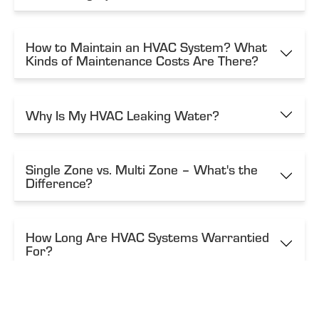
How to Maintain an HVAC System? What
Kinds of Maintenance Costs Are There?
Why Is My HVAC Leaking Water?
Single Zone vs. Multi Zone – What's the
Difference?
How Long Are HVAC Systems Warrantied
For?
How Do These Systems Work?