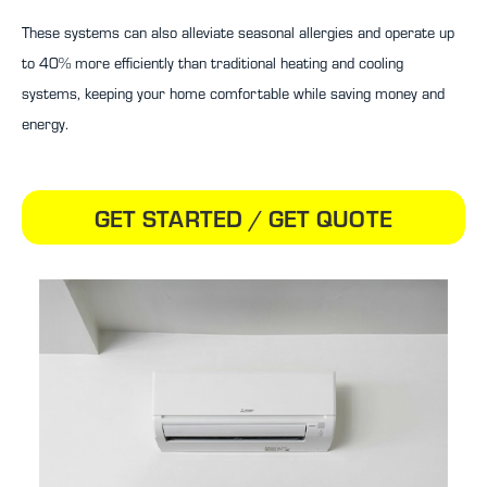
These systems can also alleviate seasonal allergies and operate up
to 40% more efficiently than traditional heating and cooling
systems, keeping your home comfortable while saving money and
energy.
GET STARTED / GET QUOTE