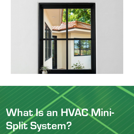
What Is an HVAC Mini-
Split System?