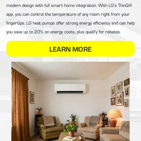
modern design with full smart home integration. With LG’s ThinQ®
app, you can control the temperature of any room right from your
fingertips. LG heat pumps offer strong energy efficiency and can help
you save up to 20% on energy costs, plus qualify for rebates.
LEARN MORE