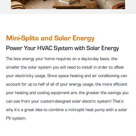
Mini-Splits and Solar Energy
Power Your HVAC System with Solar Energy
The less energy your home requires on a day-to-day basis, the
smaller the solar system you will need to install in order to offset
your electricity usage. Since space heating and air conditioning can
account for up to half of all of your energy usage, the more efficient
your heating and cooling equipment are, the greater the savings you
can see from your custom-designed solar electric system! That’s
why it’s a great idea to combine a mini-split heat pump with a solar
PV system.