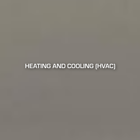
HEATING AND COOLING (HVAC)