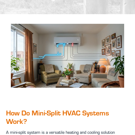
How Do Mini-Split HVAC Systems
Work?
A mini-split system is a versatile heating and cooling solution