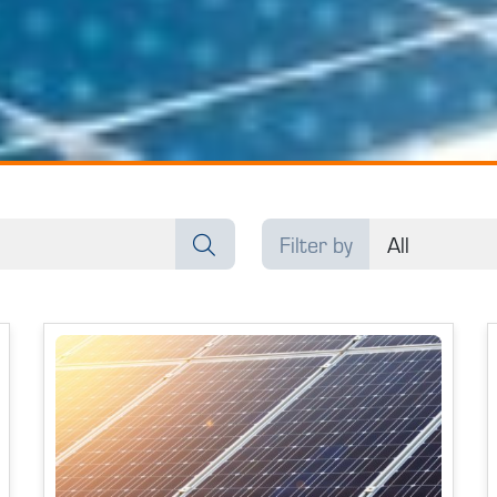
Filter by