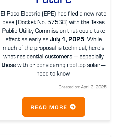
El Paso Electric (EPE) has filed a new rate
case (Docket No. 57568) with the Texas
Public Utility Commission that could take
effect as early as
July 1, 2025
. While
much of the proposal is technical, here’s
what residential customers — especially
those with or considering rooftop solar —
need to know.
Created on: April 3, 2025
READ MORE