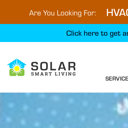
HVA
Are You Looking For:
Click here to get 
SERVIC