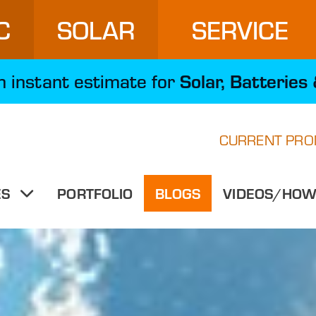
C
SOLAR
SERVICE
Solar, Batteries
an instant estimate for
CURRENT PRO
PORTFOLIO
BLOGS
VIDEOS/HOW-
ES