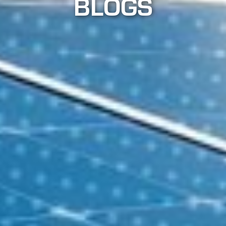
BLOGS