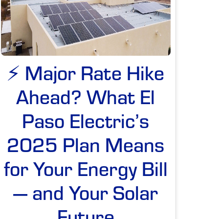
⚡ Major Rate Hike
Ahead? What El
Paso Electric’s
2025 Plan Means
for Your Energy Bill
— and Your Solar
Future