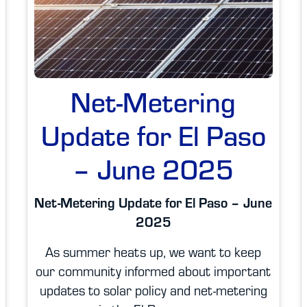
Net-Metering
Update for El Paso
– June 2025
Net-Metering Update for El Paso – June
2025
As summer heats up, we want to keep
our community informed about important
updates to solar policy and net-metering