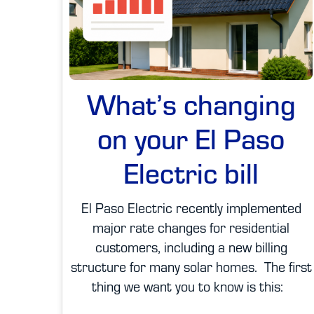
What’s changing
on your El Paso
Electric bill
El Paso Electric recently implemented
major rate changes for residential
customers, including a new billing
structure for many solar homes. The first
thing we want you to know is this: