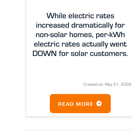
While electric rates
increased dramatically for
non-solar homes, per-kWh
electric rates actually went
DOWN for solar customers.
Created on: May 21, 2026
READ MORE