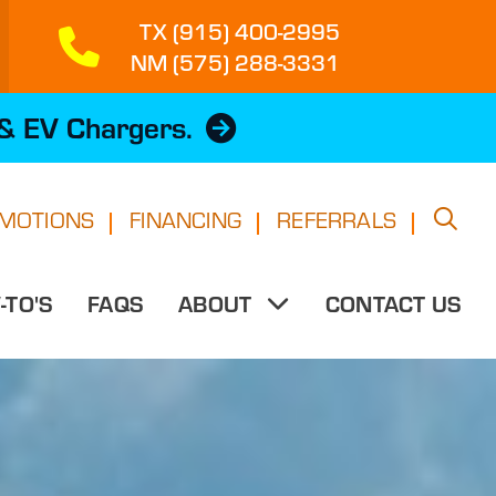
TX (915) 400-2995
NM (575) 288-3331
 & EV Chargers.
MOTIONS
FINANCING
REFERRALS
TO'S
FAQS
CONTACT US
ABOUT