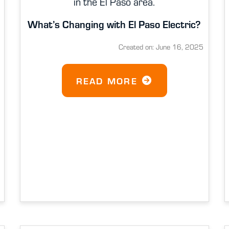
in the El Paso area.
What’s Changing with El Paso Electric?
Created on: June 16, 2025
READ MORE