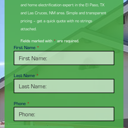
and home electrification expert in the El Paso, TX
and Las Cruces, NM area. Simple and transparent
pricing – get a quick quote with no strings
attached.
Fields marked with
*
are required.
First Name
*
Last Name
*
Phone
*