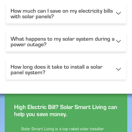
How much can I save on my electricity bills
with solar panels?
What happens to my solar system during a
power outage?
How long does it take to install a solar
panel system?
High Electric Bill? Solar Smart Living can
help you save money.
Solar Smart Living is a top rated solar installer