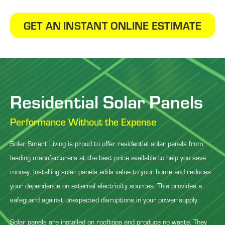
GET AN INSTANT ONLINE ESTIMATE
Residential Solar Panels
Performance Without the Expense
Solar Smart Living is proud to offer residential solar panels from
leading manufacturers at the best price available to help you save
money. Installing solar panels adds value to your home and reduces
your dependence on external electricity sources. This provides a
safeguard against unexpected disruptions in your power supply.
Solar panels are installed on rooftops and produce no waste. They