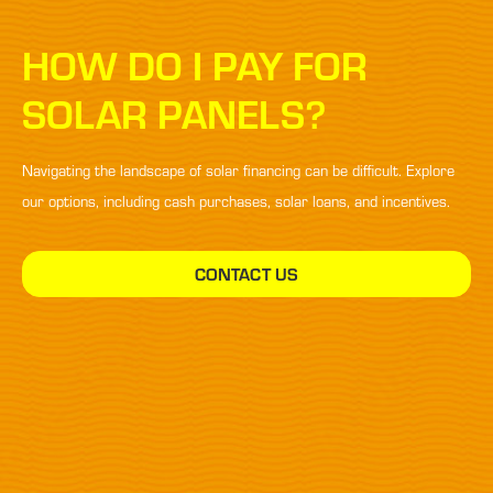
HOW DO I PAY FOR
SOLAR PANELS?
Navigating the landscape of solar financing can be difficult. Explore
our options, including cash purchases, solar loans, and incentives.
CONTACT US