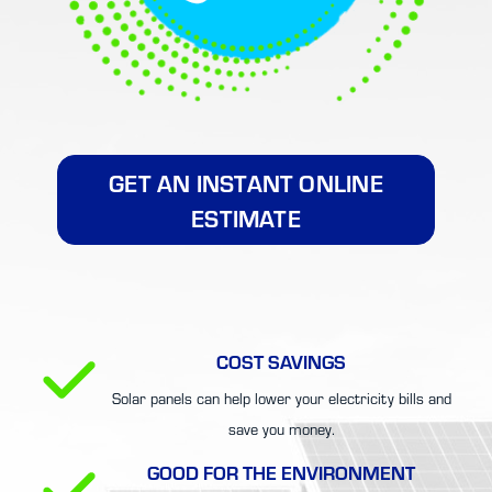
GET AN INSTANT ONLINE
ESTIMATE
COST SAVINGS
Solar panels can help lower your electricity bills and
save you money.
GOOD FOR THE ENVIRONMENT