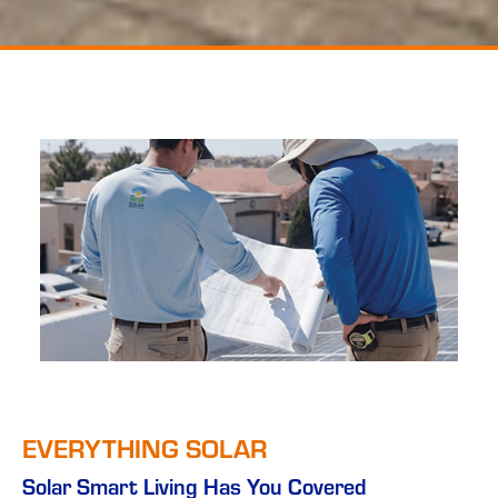
EVERYTHING SOLAR
Solar Smart Living Has You Covered