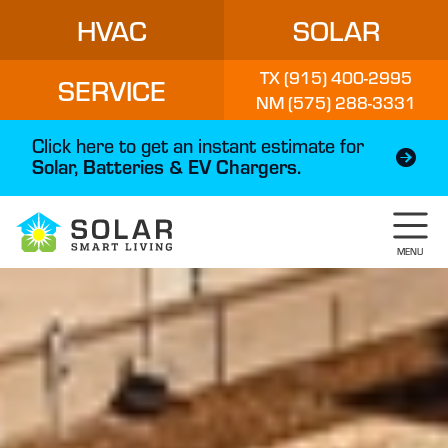
HVAC
SOLAR
TX (915) 400-2995
SERVICE
NM (575) 288-3331
Click here to get an instant estimate for
Solar, Batteries & EV Chargers.
MENU