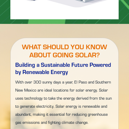
WHAT SHOULD YOU KNOW
ABOUT GOING SOLAR?
Building a Sustainable Future Powered
by Renewable Energy
With over 300 sunny days a year, El Paso and Southern
New Mexico are ideal locations for solar energy. Solar
uses technology to take the energy derived from the sun
to generate electricity. Solar energy is renewable and
abundant, making it essential for reducing greenhouse
gas emissions and fighting climate change.