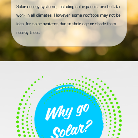
Solar energy systems, including solar panels, are built to
work in all climates. However, some rooftops may not be
ideal for solar systems due to their age or shade from
nearby trees.