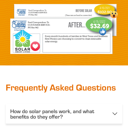
Frequently Asked Questions
How do solar panels work, and what
benefits do they offer?