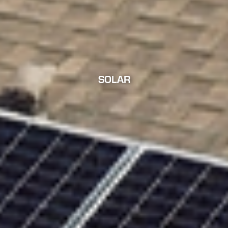
SOLAR