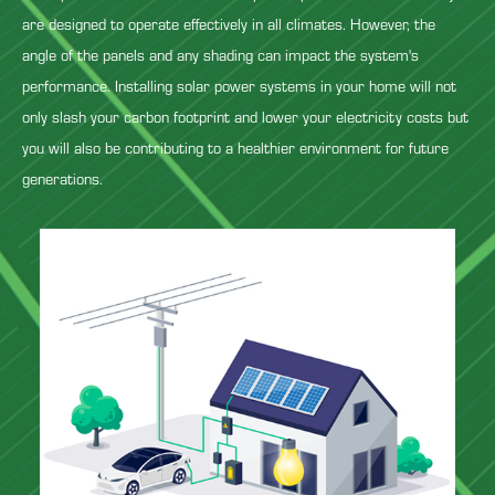
are designed to operate effectively in all climates. However, the
angle of the panels and any shading can impact the system's
performance. Installing solar power systems in your home will not
only slash your carbon footprint and lower your electricity costs but
you will also be contributing to a healthier environment for future
generations.