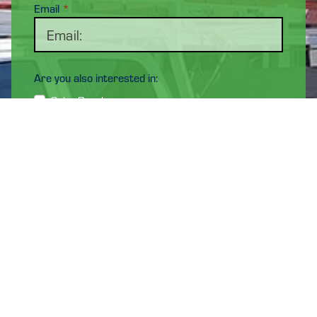
Email
*
Are you also interested in:
Solar Panels
Maintenance & Repair
Electrical Services
EV Chargers
Energy Storage Solutions
NOTE: We only service the El Paso, TX - Las Cruces, NM
and surrounding areas.
Address
*