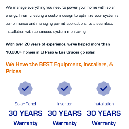
We manage everything you need to power your home with solar
energy. From creating a custom design to optimize your system’s
performance and managing permit applications, to a seamless
installation with continuous system monitoring.
With over 20 years of experience, we’ve helped more than
10,000+ homes in El Paso & Las Cruces go solar.
We Have the BEST Equipment, Installers, &
Prices
Solar Panel
Inverter
Installation
30 YEARS
30 YEARS
30 YEARS
Warranty
Warranty
Warranty