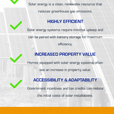
Solar energy is a clean, renewable resource that
reduces greenhouse gas emissions.
HIGHLY EFFICIENT
Solar energy systems require minimal upkeep and
can be paired with battery storage for maximum
efficiency.
INCREASED PROPERTY VALUE
Homes equipped with solar energy systems often
see an increase in property value.
ACCESSIBILITY & ADAPTABILITY
Government incentives and tax credits can reduce
the initial costs of solar installations.